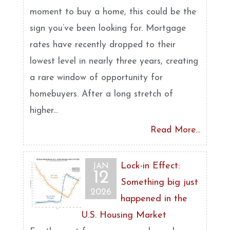
moment to buy a home, this could be the
sign you’ve been looking for. Mortgage
rates have recently dropped to their
lowest level in nearly three years, creating
a rare window of opportunity for
homebuyers. After a long stretch of
higher...
Read More...
Lock-in Effect:
JAN
12
Something big just
2026
happened in the
U.S. Housing Market