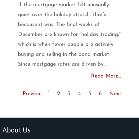
If the mortgage market felt unusually
quiet over the holiday stretch, that’s
because it was. The final weeks of
December are known for “holiday trading,”
which is when fewer people are actively
buying and selling in the bond market.
Since mortgage rates are driven by...
Read More...
Previous
1
2
3
4
5
6
Next
About Us