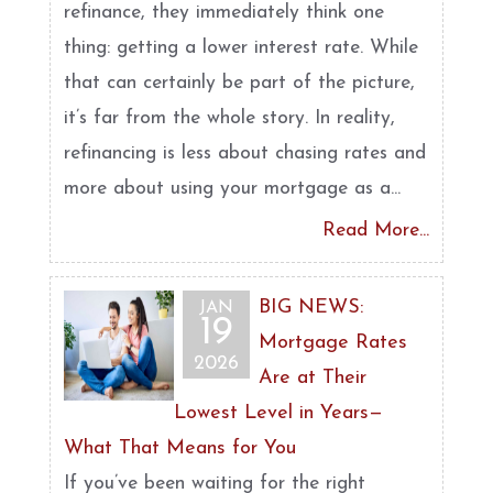
refinance, they immediately think one
thing: getting a lower interest rate. While
that can certainly be part of the picture,
it’s far from the whole story. In reality,
refinancing is less about chasing rates and
more about using your mortgage as a...
Read More...
BIG NEWS:
JAN
19
Mortgage Rates
2026
Are at Their
Lowest Level in Years—
What That Means for You
If you’ve been waiting for the right