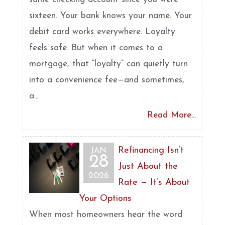
sixteen. Your bank knows your name. Your
debit card works everywhere. Loyalty
feels safe. But when it comes to a
mortgage, that “loyalty” can quietly turn
into a convenience fee—and sometimes,
a...
Read More...
Refinancing Isn’t
JAN
28
Just About the
2026
Rate — It’s About
Your Options
When most homeowners hear the word