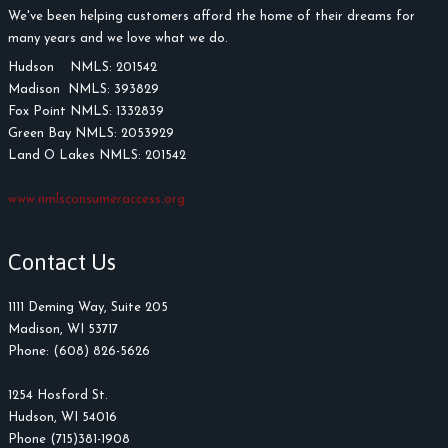
We've been helping customers afford the home of their dreams for
many years and we love what we do.
Hudson NMLS: 201542
Madison NMLS: 393829
Fox Point NMLS: 1332839
Green Bay NMLS: 2053929
Land O Lakes NMLS: 201542
www.nmlsconsumeraccess.org
Contact Us
1111 Deming Way, Suite 205
Madison, WI 53717
Phone: (608) 826-5626
1254 Hosford St.
Hudson, WI 54016
Phone (715)381-1908