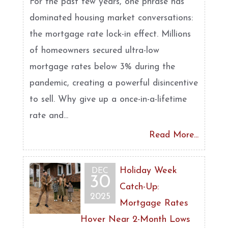
For the past few years, one phrase has
dominated housing market conversations:
the mortgage rate lock-in effect. Millions
of homeowners secured ultra-low
mortgage rates below 3% during the
pandemic, creating a powerful disincentive
to sell. Why give up a once-in-a-lifetime
rate and...
Read More...
Holiday Week
DEC
30
Catch-Up:
2025
Mortgage Rates
Hover Near 2-Month Lows