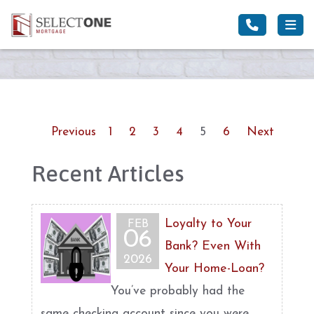
Previous
1
2
3
4
5
6
Next
Recent Articles
Loyalty to Your
FEB
06
Bank? Even With
2026
Your Home-Loan?
You’ve probably had the
same checking account since you were