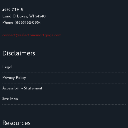
4259 CTH B
Land O Lakes, WI 54540
Phone (888)982-0954
connect@selectonemortgage.com
Disclaimers
Legal
Privacy Policy
Accessibility Statement
Site Map
Resources