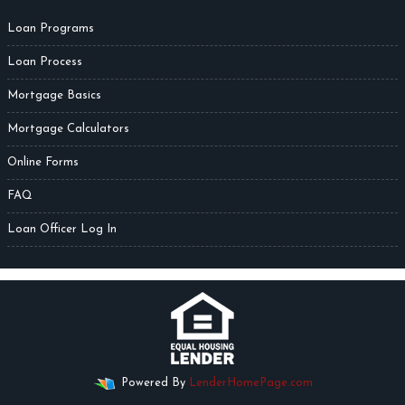
Loan Programs
Loan Process
Mortgage Basics
Mortgage Calculators
Online Forms
FAQ
Loan Officer Log In
Powered By
LenderHomePage.com