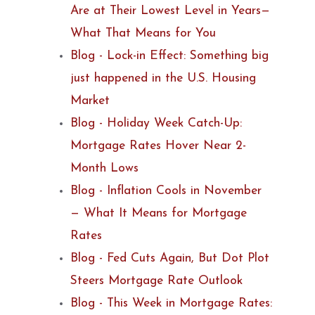
Are at Their Lowest Level in Years—
What That Means for You
Blog - Lock-in Effect: Something big
just happened in the U.S. Housing
Market
Blog - Holiday Week Catch-Up:
Mortgage Rates Hover Near 2-
Month Lows
Blog - Inflation Cools in November
— What It Means for Mortgage
Rates
Blog - Fed Cuts Again, But Dot Plot
Steers Mortgage Rate Outlook
Blog - This Week in Mortgage Rates: