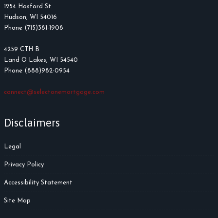
1254 Hosford St.
Hudson, WI 54016
Phone (715)381-1908
4259 CTH B
Land O Lakes, WI 54540
Phone (888)982-0954
connect@selectonemortgage.com
Disclaimers
Legal
Privacy Policy
Accessibility Statement
Site Map