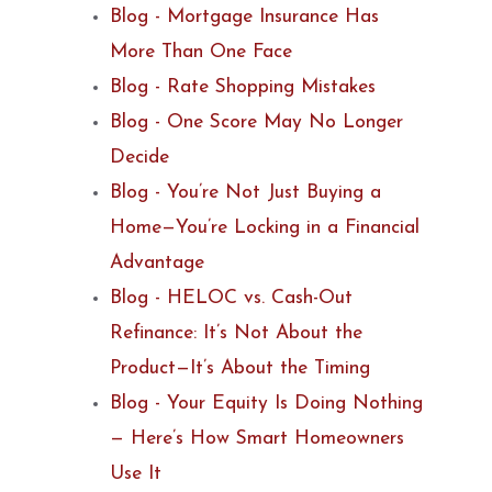
Blog - Mortgage Insurance Has
More Than One Face
Blog - Rate Shopping Mistakes
Blog - One Score May No Longer
Decide
Blog - You’re Not Just Buying a
Home—You’re Locking in a Financial
Advantage
Blog - HELOC vs. Cash-Out
Refinance: It’s Not About the
Product—It’s About the Timing
Blog - Your Equity Is Doing Nothing
— Here’s How Smart Homeowners
Use It