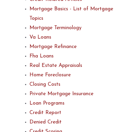
Mortgage Basics - List of Mortgage
Topics
Mortgage Terminology
Va Loans
Mortgage Refinance
Fha Loans
Real Estate Appraisals
Home Foreclosure
Closing Costs
Private Mortgage Insurance
Loan Programs
Credit Report
Denied Credit
Credit Scoring