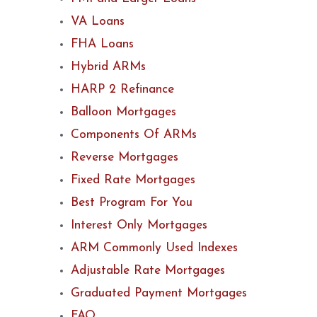
VA Loans
FHA Loans
Hybrid ARMs
HARP 2 Refinance
Balloon Mortgages
Components Of ARMs
Reverse Mortgages
Fixed Rate Mortgages
Best Program For You
Interest Only Mortgages
ARM Commonly Used Indexes
Adjustable Rate Mortgages
Graduated Payment Mortgages
FAQ