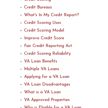
Credit Bureaus
What's In My Credit Report?
Credit Scoring Uses
Credit Scoring Model
Improve Credit Score
Fair Credit Reporting Act
Credit Scoring Reliability
VA Loan Benefits
Multiple VA Loans
Applying for a VA Loan
VA Loan Disadvantages
What is a VA Loan
VA Approved Properties
Who is Eligible for a VA Loan