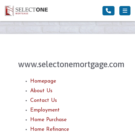
www.selectonemortgage.com
Homepage
About Us
Contact Us
Employment
Home Purchase
Home Refinance