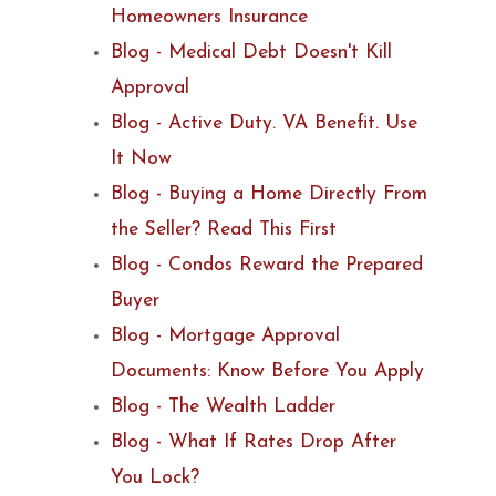
Homeowners Insurance
Blog - Medical Debt Doesn't Kill
Approval
Blog - Active Duty. VA Benefit. Use
It Now
Blog - Buying a Home Directly From
the Seller? Read This First
Blog - Condos Reward the Prepared
Buyer
Blog - Mortgage Approval
Documents: Know Before You Apply
Blog - The Wealth Ladder
Blog - What If Rates Drop After
You Lock?