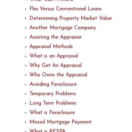
Fha Versus Conventional Loans
Determining Property Market Value
Another Mortgage Company
Assisting the Appraiser
Appraisal Methods
What is an Appraisal
Why Get An Appraisal
Who Owns the Appraisal
Avoiding Foreclosure
Temporary Problems
Long Term Problems
What is Foreclosure
Missed Mortgage Payment
What is RESPA