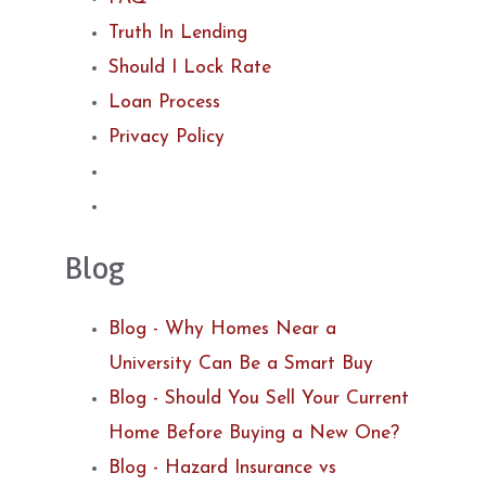
Truth In Lending
Should I Lock Rate
Loan Process
Privacy Policy
Blog
Blog - Why Homes Near a
University Can Be a Smart Buy
Blog - Should You Sell Your Current
Home Before Buying a New One?
Blog - Hazard Insurance vs