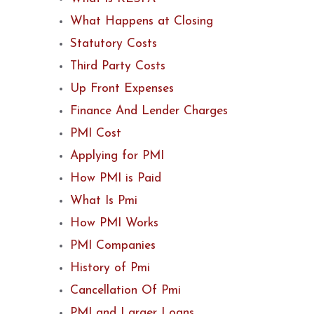
What Happens at Closing
Statutory Costs
Third Party Costs
Up Front Expenses
Finance And Lender Charges
PMI Cost
Applying for PMI
How PMI is Paid
What Is Pmi
How PMI Works
PMI Companies
History of Pmi
Cancellation Of Pmi
PMI and Larger Loans