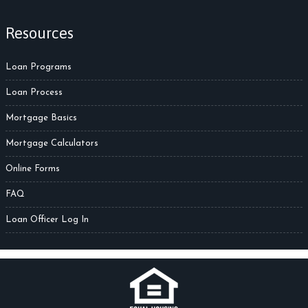
Resources
Loan Programs
Loan Process
Mortgage Basics
Mortgage Calculators
Online Forms
FAQ
Loan Officer Log In