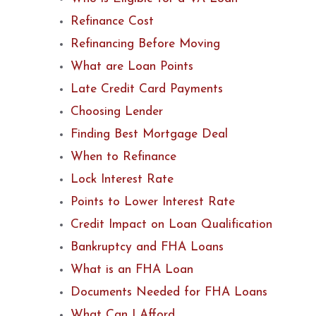
Refinance Cost
Refinancing Before Moving
What are Loan Points
Late Credit Card Payments
Choosing Lender
Finding Best Mortgage Deal
When to Refinance
Lock Interest Rate
Points to Lower Interest Rate
Credit Impact on Loan Qualification
Bankruptcy and FHA Loans
What is an FHA Loan
Documents Needed for FHA Loans
What Can I Afford