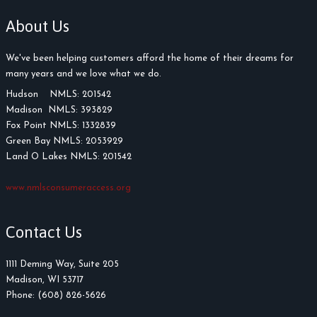
About Us
We've been helping customers afford the home of their dreams for
many years and we love what we do.
Hudson NMLS: 201542
Madison NMLS: 393829
Fox Point NMLS: 1332839
Green Bay NMLS: 2053929
Land O Lakes NMLS: 201542
www.nmlsconsumeraccess.org
Contact Us
1111 Deming Way, Suite 205
Madison, WI 53717
Phone: (608) 826-5626