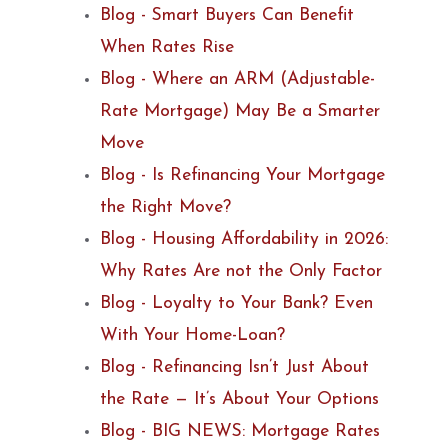
Blog - Smart Buyers Can Benefit
When Rates Rise
Blog - Where an ARM (Adjustable-
Rate Mortgage) May Be a Smarter
Move
Blog - Is Refinancing Your Mortgage
the Right Move?
Blog - Housing Affordability in 2026:
Why Rates Are not the Only Factor
Blog - Loyalty to Your Bank? Even
With Your Home-Loan?
Blog - Refinancing Isn’t Just About
the Rate — It’s About Your Options
Blog - BIG NEWS: Mortgage Rates