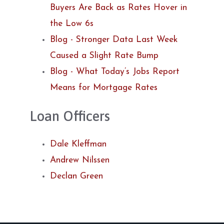
Buyers Are Back as Rates Hover in
the Low 6s
Blog - Stronger Data Last Week
Caused a Slight Rate Bump
Blog - What Today’s Jobs Report
Means for Mortgage Rates
Loan Officers
Dale Kleffman
Andrew Nilssen
Declan Green