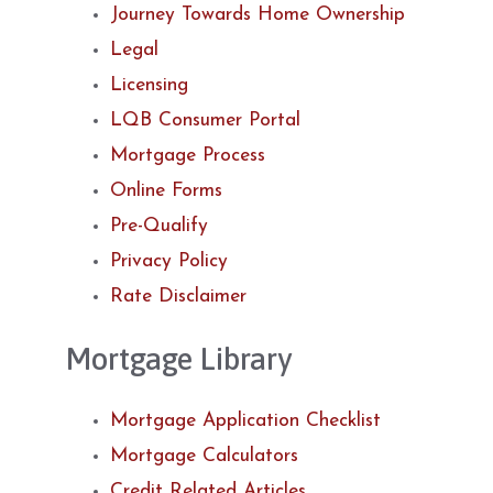
Journey Towards Home Ownership
Legal
Licensing
LQB Consumer Portal
Mortgage Process
Online Forms
Pre-Qualify
Privacy Policy
Rate Disclaimer
Mortgage Library
Mortgage Application Checklist
Mortgage Calculators
Credit Related Articles