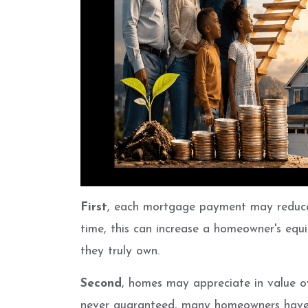
First
, each mortgage payment may reduce
time, this can increase a homeowner's equi
they truly own.
Second
, homes may appreciate in value ov
never guaranteed, many homeowners have b