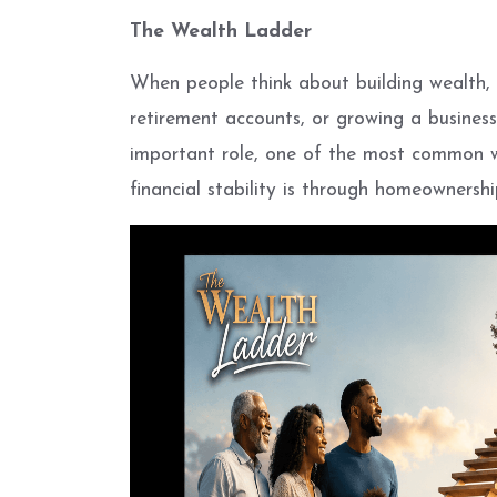
The Wealth Ladder
When people think about building wealth, 
retirement accounts, or growing a business
important role, one of the most common w
financial stability is through homeownershi