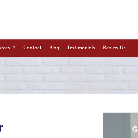
urces
Contact
Blog
Testimonials
Review Us
r
G