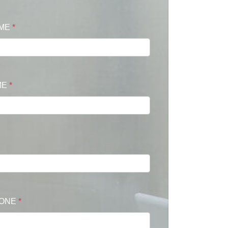
AME
*
ME
*
HONE
*