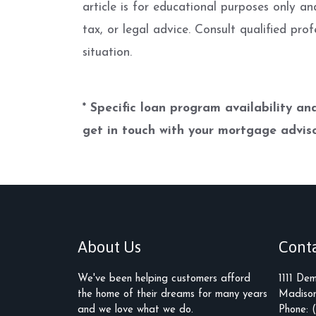
article is for educational purposes only an
tax, or legal advice. Consult qualified prof
situation.
* Specific loan program availability a
get in touch with your mortgage adviso
About Us
Cont
We've been helping customers afford
1111 De
the home of their dreams for many years
Madison
and we love what we do.
Phone: 