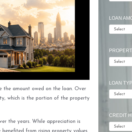
LOAN AM
PROPERT
LOAN TY
 the amount owed on the loan. Over
ty, which is the portion of the property
CREDIT 
er the years. While appreciation is
enefited from rising property values