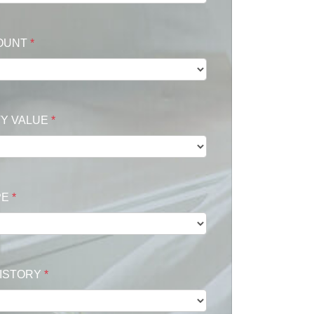
OUNT
*
Y VALUE
*
PE
*
HISTORY
*