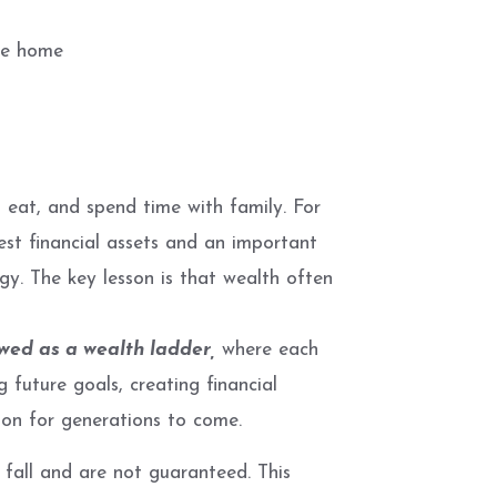
ble home
 eat, and spend time with family. For
est financial assets and an important
egy. The key lesson is that wealth often
ed as a wealth ladder,
where each
 future goals, creating financial
tion for generations to come.
 fall and are not guaranteed. This