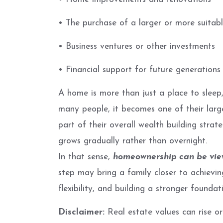
• The purchase of a larger or more suita
• Business ventures or other investments
• Financial support for future generations
A home is more than just a place to sleep,
many people, it becomes one of their larg
part of their overall wealth building strat
grows gradually rather than overnight.
In that sense,
homeownership can be view
step may bring a family closer to achieving
flexibility, and building a stronger founda
Disclaimer:
Real estate values can rise or