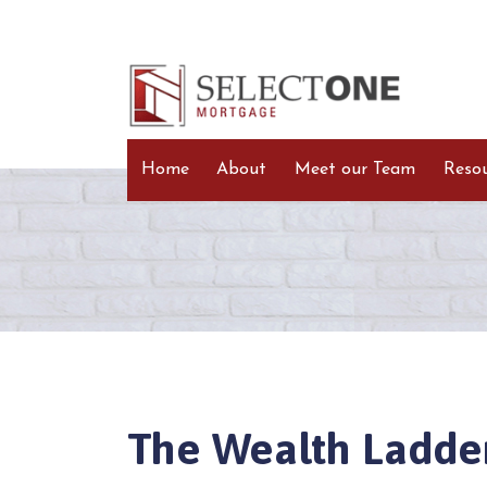
Home
About
Meet our Team
Reso
The Wealth Ladde