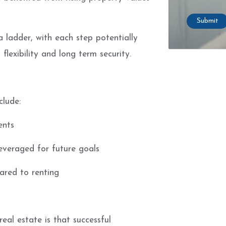
Submit
a ladder, with each step potentially
flexibility and long term security.
clude:
ents
everaged for future goals
ared to renting
al estate is that successful