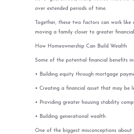
over extended periods of time.
Together, these two factors can work like 
moving a family closer to greater financial 
How Homeownership Can Build Wealth
Some of the potential financial benefits in
• Building equity through mortgage paym
• Creating a financial asset that may be l
• Providing greater housing stability comp
• Building generational wealth
One of the biggest misconceptions about re