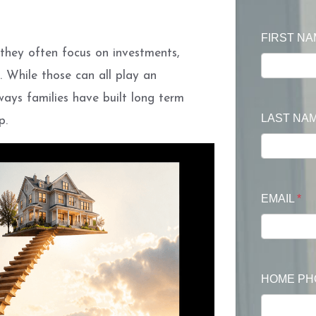
FIRST N
they often focus on investments,
. While those can all play an
ays families have built long term
LAST NA
p.
EMAIL
*
HOME P