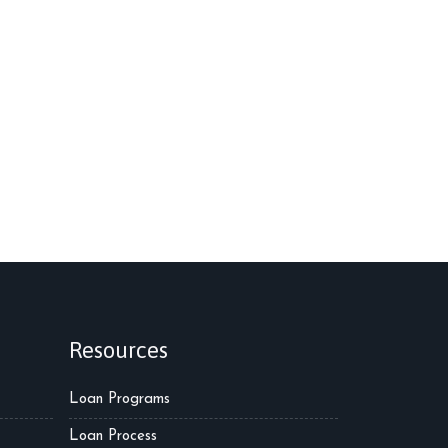
Resources
Loan Programs
Loan Process