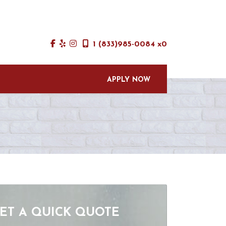
1 (833)985-0084 x0
APPLY NOW
ET A QUICK QUOTE