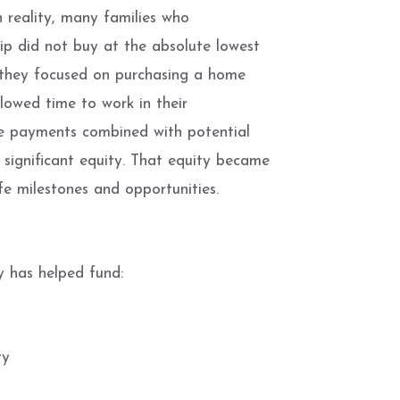
 reality, many families who
p did not buy at the absolute lowest
d, they focused on purchasing a home
lowed time to work in their
ge payments combined with potential
 significant equity. That equity became
fe milestones and opportunities.
 has helped fund:
ty