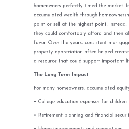
homeowners perfectly timed the market. In
accumulated wealth through homeownershi
point or sell at the highest point. Instea
they could comfortably afford and then al
favor. Over the years, consistent mortga
property appreciation often helped create
a resource that could support important li
The Long Term Impact
For many homeowners, accumulated equity
• College education expenses for children
• Retirement planning and financial securi
• Home improvements and renovations