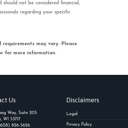
d should not be considered financial,
essionals regarding your specific
nd requirements may vary. Please
r for more information.
act Us
Disclaimers
ming Way, Suite 205
Legal
, WI 53717
Privacy Policy
(608) 826-5626