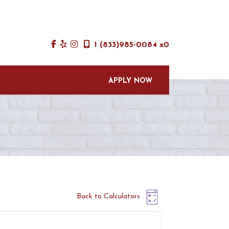
1 (833)985-0084 x0
APPLY NOW
Back to Calculators