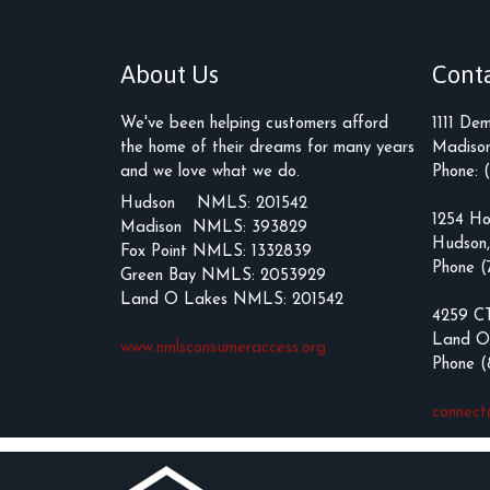
About Us
Cont
We've been helping customers afford
1111 De
the home of their dreams for many years
Madison
and we love what we do.
Phone: 
Hudson NMLS: 201542
1254 Ho
Madison NMLS: 393829
Hudson
Fox Point NMLS: 1332839
Phone (
Green Bay NMLS: 2053929
Land O Lakes NMLS: 201542
4259 C
Land O
www.nmlsconsumeraccess.org
Phone 
connec