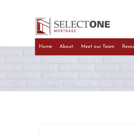
Home
About
Meet our Team
Reso