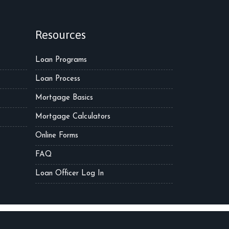
Resources
Loan Programs
Loan Process
Mortgage Basics
Mortgage Calculators
Online Forms
FAQ
Loan Officer Log In