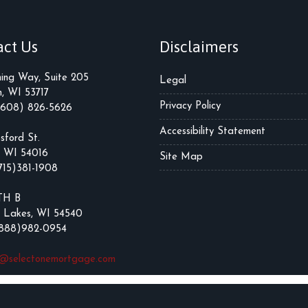
act Us
Disclaimers
ming Way, Suite 205
Legal
, WI 53717
Privacy Policy
(608) 826-5626
Accessibility Statement
sford St.
, WI 54016
Site Map
715)381-1908
TH B
 Lakes, WI 54540
(888)982-0954
t@selectonemortgage.com