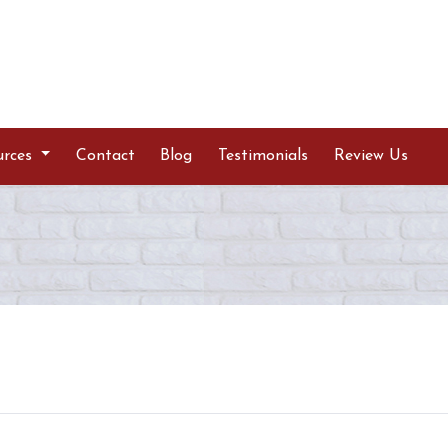
urces
Contact
Blog
Testimonials
Review Us